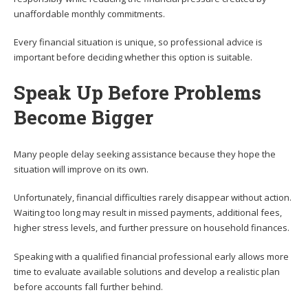
unaffordable monthly commitments.
Every financial situation is unique, so professional advice is
important before deciding whether this option is suitable.
Speak Up Before Problems
Become Bigger
Many people delay seeking assistance because they hope the
situation will improve on its own.
Unfortunately, financial difficulties rarely disappear without action.
Waiting too long may result in missed payments, additional fees,
higher stress levels, and further pressure on household finances.
Speaking with a qualified financial professional early allows more
time to evaluate available solutions and develop a realistic plan
before accounts fall further behind.