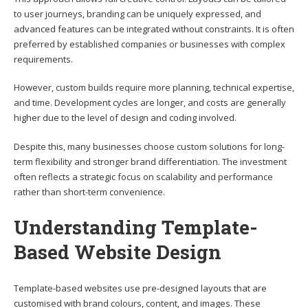
to user journeys, branding can be uniquely expressed, and
advanced features can be integrated without constraints. It is often
preferred by established companies or businesses with complex
requirements.
However, custom builds require more planning, technical expertise,
and time. Development cycles are longer, and costs are generally
higher due to the level of design and coding involved.
Despite this, many businesses choose custom solutions for long-
term flexibility and stronger brand differentiation. The investment
often reflects a strategic focus on scalability and performance
rather than short-term convenience.
Understanding Template-
Based Website Design
Template-based websites use pre-designed layouts that are
customised with brand colours, content, and images. These