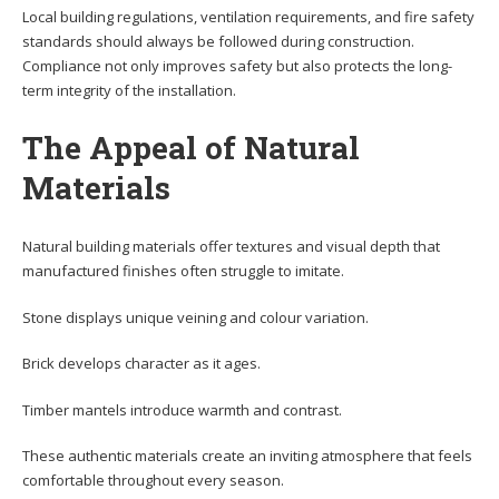
Local building regulations, ventilation requirements, and fire safety
standards should always be followed during construction.
Compliance not only improves safety but also protects the long-
term integrity of the installation.
The Appeal of Natural
Materials
Natural building materials offer textures and visual depth that
manufactured finishes often struggle to imitate.
Stone displays unique veining and colour variation.
Brick develops character as it ages.
Timber mantels introduce warmth and contrast.
These authentic materials create an inviting atmosphere that feels
comfortable throughout every season.