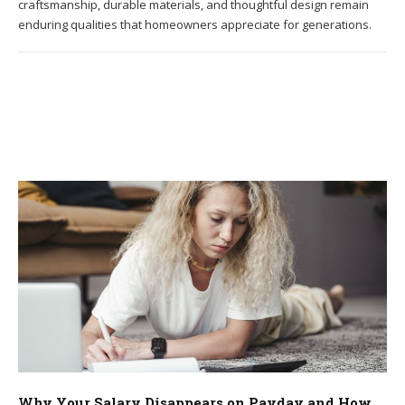
craftsmanship, durable materials, and thoughtful design remain
enduring qualities that homeowners appreciate for generations.
Why Your Salary Disappears on Payday and How