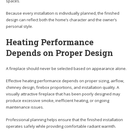
spaces.
Because every installation is individually planned, the finished
design can reflect both the home’s character and the owner’s
personal style.
Heating Performance
Depends on Proper Design
A fireplace should never be selected based on appearance alone.
Effective heating performance depends on proper sizing, airflow,
chimney design, firebox proportions, and installation quality. A
visually attractive fireplace that has been poorly designed may
produce excessive smoke, inefficient heating, or ongoing
maintenance issues.
Professional planning helps ensure that the finished installation
operates safely while providing comfortable radiant warmth.