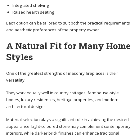
Integrated shelving
Raised hearth seating
Each option can be tailored to suit both the practical requirements
and aesthetic preferences of the property owner.
A Natural Fit for Many Home
Styles
One of the greatest strengths of masonry fireplaces is their
versatility.
They work equally well in country cottages, farmhouse-style
homes, luxury residences, heritage properties, and modern
architectural designs.
Material selection plays a significant role in achieving the desired
appearance. Light-coloured stone may complement contemporary
interiors, while darker brick finishes can enhance traditional