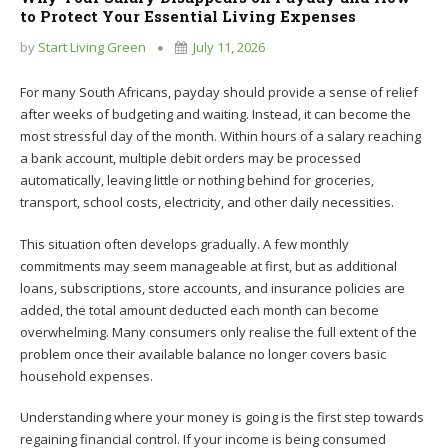
to Protect Your Essential Living Expenses
by
Start Living Green
July 11, 2026
For many South Africans, payday should provide a sense of relief
after weeks of budgeting and waiting. Instead, it can become the
most stressful day of the month. Within hours of a salary reaching
a bank account, multiple debit orders may be processed
automatically, leaving little or nothing behind for groceries,
transport, school costs, electricity, and other daily necessities.
This situation often develops gradually. A few monthly
commitments may seem manageable at first, but as additional
loans, subscriptions, store accounts, and insurance policies are
added, the total amount deducted each month can become
overwhelming. Many consumers only realise the full extent of the
problem once their available balance no longer covers basic
household expenses.
Understanding where your money is going is the first step towards
regaining financial control. If your income is being consumed