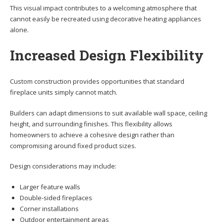
This visual impact contributes to a welcoming atmosphere that
cannot easily be recreated using decorative heating appliances
alone.
Increased Design Flexibility
Custom construction provides opportunities that standard
fireplace units simply cannot match.
Builders can adapt dimensions to suit available wall space, ceiling
height, and surrounding finishes. This flexibility allows
homeowners to achieve a cohesive design rather than
compromising around fixed product sizes.
Design considerations may include:
Larger feature walls
Double-sided fireplaces
Corner installations
Outdoor entertainment areas