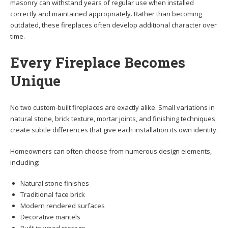
masonry can withstand years of regular use when installed
correctly and maintained appropriately. Rather than becoming
outdated, these fireplaces often develop additional character over
time.
Every Fireplace Becomes
Unique
No two custom-built fireplaces are exactly alike. Small variations in
natural stone, brick texture, mortar joints, and finishing techniques
create subtle differences that give each installation its own identity.
Homeowners can often choose from numerous design elements,
including:
Natural stone finishes
Traditional face brick
Modern rendered surfaces
Decorative mantels