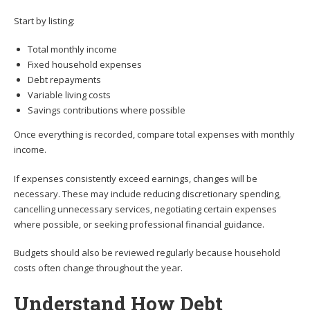
Start by listing:
Total monthly income
Fixed household expenses
Debt repayments
Variable living costs
Savings contributions where possible
Once everything is recorded, compare total expenses with monthly
income.
If expenses consistently exceed earnings, changes will be
necessary. These may include reducing discretionary spending,
cancelling unnecessary services, negotiating certain expenses
where possible, or seeking professional financial guidance.
Budgets should also be reviewed regularly because household
costs often change throughout the year.
Understand How Debt