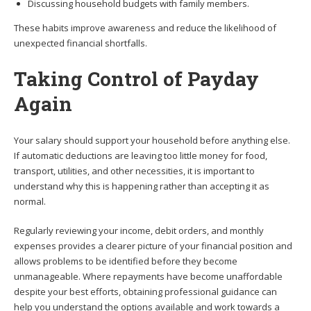
Discussing household budgets with family members.
These habits improve awareness and reduce the likelihood of
unexpected financial shortfalls.
Taking Control of Payday
Again
Your salary should support your household before anything else.
If automatic deductions are leaving too little money for food,
transport, utilities, and other necessities, it is important to
understand why this is happening rather than accepting it as
normal.
Regularly reviewing your income, debit orders, and monthly
expenses provides a clearer picture of your financial position and
allows problems to be identified before they become
unmanageable. Where repayments have become unaffordable
despite your best efforts, obtaining professional guidance can
help you understand the options available and work towards a