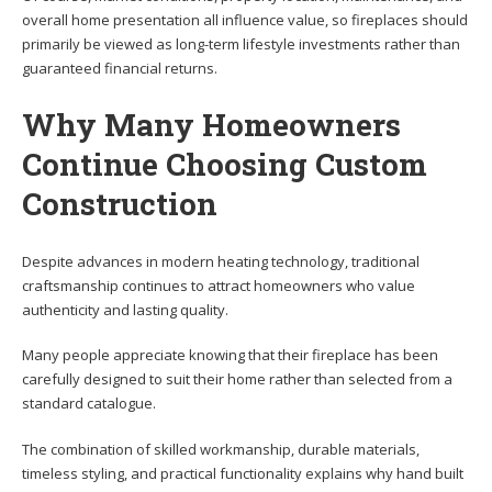
overall home presentation all influence value, so fireplaces should
primarily be viewed as long-term lifestyle investments rather than
guaranteed financial returns.
Why Many Homeowners
Continue Choosing Custom
Construction
Despite advances in modern heating technology, traditional
craftsmanship continues to attract homeowners who value
authenticity and lasting quality.
Many people appreciate knowing that their fireplace has been
carefully designed to suit their home rather than selected from a
standard catalogue.
The combination of skilled workmanship, durable materials,
timeless styling, and practical functionality explains why hand built