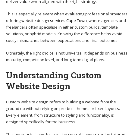
deliver value when aligned with the right strategy.
This is especially relevant when evaluating professional providers
offering
website design services Cape Town
, where agencies and
freelancers often specialise in either custom builds, template
solutions, or hybrid models. Knowing the difference helps avoid
costly mismatches between expectations and final outcomes.
Ultimately, the right choice is not universal. It depends on business
maturity, competition level, and long-term digital plans.
Understanding Custom
Website Design
Custom website design refers to building a website from the
ground up without relying on pre-built themes or fixed layouts.
Every element, from structure to styling and functionality, is
designed specifically for the business.
This approach allows full creative control. Layouts can be tailored