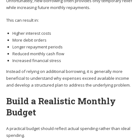
Unfortunately, new borrowing often provides only temporary relief
while increasing future monthly repayments.
This can result in:
Higher interest costs
More debit orders
Longer repayment periods
Reduced monthly cash flow
Increased financial stress
Instead of relying on additional borrowing, it is generally more
beneficial to understand why expenses exceed available income
and develop a structured plan to address the underlying problem.
Build a Realistic Monthly
Budget
A practical budget should reflect actual spending rather than ideal
spending.