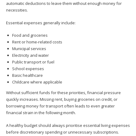
automatic deductions to leave them without enough money for
necessities.
Essential expenses generally include:
Food and groceries
Rent or home-related costs
Municipal services
Electricity and water
Public transport or fuel
School expenses
Basic healthcare
Childcare where applicable
Without sufficient funds for these priorities, financial pressure
quickly increases. Missing rent, buying groceries on credit, or
borrowing money for transport often leads to even greater
financial strain in the following month.
A healthy budget should always prioritise essential living expenses
before discretionary spending or unnecessary subscriptions.