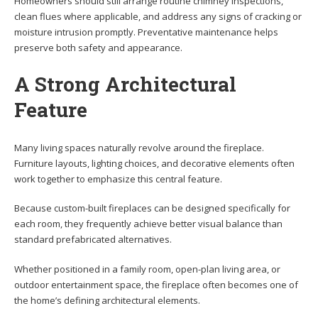
Homeowners should still arrange routine chimney inspections,
clean flues where applicable, and address any signs of cracking or
moisture intrusion promptly. Preventative maintenance helps
preserve both safety and appearance.
A Strong Architectural
Feature
Many living spaces naturally revolve around the fireplace.
Furniture layouts, lighting choices, and decorative elements often
work together to emphasize this central feature.
Because custom-built fireplaces can be designed specifically for
each room, they frequently achieve better visual balance than
standard prefabricated alternatives.
Whether positioned in a family room, open-plan living area, or
outdoor entertainment space, the fireplace often becomes one of
the home’s defining architectural elements.