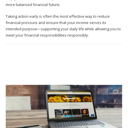
more balanced financial future.
Taking action early is often the most effective way to reduce
financial pressure and ensure that your income serves its
intended purpose—supporting your daily life while allowing you to
meet your financial responsibilities responsibly.