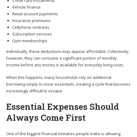
Credit card instalments
Vehicle finance
Retail account payments
Insurance premiums
Cellphone contracts
Subscription services
Gym memberships
Individually, these deductions may appear affordable. Collectively,
however, they can consume a significant portion of monthly
income before any money is available for everyday living costs.
When this happens, many households rely on additional
borrowing simply to cover essentials, creating a cycle that becomes
increasingly difficult to escape.
Essential Expenses Should
Always Come First
One of the biggest financial mistakes people make is allowing