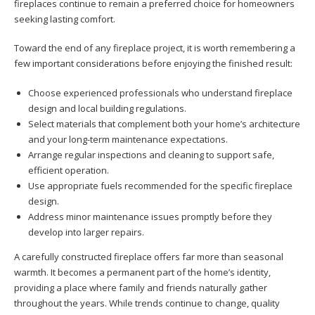
fireplaces continue to remain a preferred choice for homeowners
seeking lasting comfort.
Toward the end of any fireplace project, it is worth remembering a
few important considerations before enjoying the finished result:
Choose experienced professionals who understand fireplace
design and local building regulations.
Select materials that complement both your home’s architecture
and your long-term maintenance expectations.
Arrange regular inspections and cleaning to support safe,
efficient operation.
Use appropriate fuels recommended for the specific fireplace
design.
Address minor maintenance issues promptly before they
develop into larger repairs.
A carefully constructed fireplace offers far more than seasonal
warmth. It becomes a permanent part of the home’s identity,
providing a place where family and friends naturally gather
throughout the years. While trends continue to change, quality