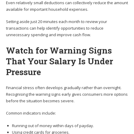
Even relatively small deductions can collectively reduce the amount
available for important household expenses.
Setting aside just 20 minutes each month to review your
transactions can help identify opportunities to reduce
unnecessary spending and improve cash flow.
Watch for Warning Signs
That Your Salary Is Under
Pressure
Financial stress often develops gradually rather than overnight.
Recognising the warning signs early gives consumers more options
before the situation becomes severe.
Common indicators include:
Running out of money within days of payday.
Using credit cards for groceries.