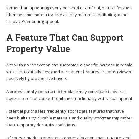
Rather than appearing overly polished or artificial, natural finishes
often become more attractive as they mature, contributing to the
fireplace’s enduring appeal.
A Feature That Can Support
Property Value
Although no renovation can guarantee a specific increase in resale
value, thoughtfully designed permanent features are often viewed
positively by prospective buyers.
A professionally constructed fireplace may contribute to overall
buyer interest because it combines functionality with visual appeal.
Potential purchasers frequently appreciate features that have
been built using durable materials and quality workmanship rather
than temporary decorative solutions.
Of course, market conditions, property location, maintenance, and