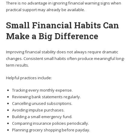
There is no advantage in ignoring financial warning signs when
practical support may already be available.
Small Financial Habits Can
Make a Big Difference
Improving financial stability does not always require dramatic
changes. Consistent small habits often produce meaningful long-
term results.
Helpful practices include:
Tracking every monthly expense.
Reviewing bank statements regularly.
Cancelling unused subscriptions.
Avoiding impulse purchases.
Building a small emergency fund.
Comparing insurance policies periodically.
Planning grocery shopping before payday.