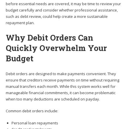
before essential needs are covered, it may be time to review your
budget carefully and consider whether professional assistance,
such as debt review, could help create a more sustainable
repayment plan.
Why Debit Orders Can
Quickly Overwhelm Your
Budget
Debit orders are designed to make payments convenient. They
ensure that creditors receive payments on time without requiring
manual transfers each month. While this system works well for
manageable financial commitments, it can become problematic
when too many deductions are scheduled on payday.
Common debit orders include:
Personal loan repayments