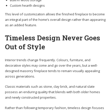
Built-in wood storage
Custom hearth designs
This level of customization allows the finished fireplace to become
an integral part of the home’s overall design rather than appearing
as an added feature.
Timeless Design Never Goes
Out of Style
Interior trends change frequently. Colours, furniture, and
decorative styles may come and go over the years, but a well-
designed masonry fireplace tends to remain visually appealing
across generations.
Classic materials such as stone, clay brick, and natural slate
possess an enduring quality that blends with both older homes
and newly constructed properties.
Rather than following temporary fashion, timeless design focuses