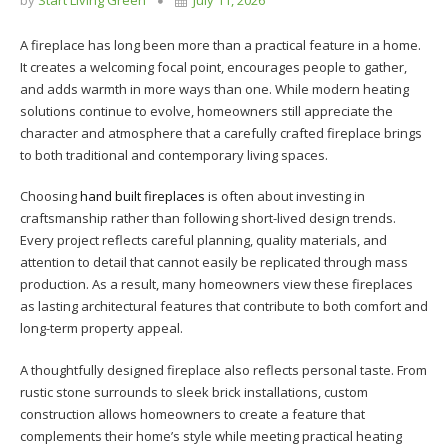
A fireplace has long been more than a practical feature in a home.
It creates a welcoming focal point, encourages people to gather,
and adds warmth in more ways than one. While modern heating
solutions continue to evolve, homeowners still appreciate the
character and atmosphere that a carefully crafted fireplace brings
to both traditional and contemporary living spaces.
Choosing
hand built fireplaces
is often about investing in
craftsmanship rather than following short-lived design trends.
Every project reflects careful planning, quality materials, and
attention to detail that cannot easily be replicated through mass
production. As a result, many homeowners view these fireplaces
as lasting architectural features that contribute to both comfort and
long-term property appeal.
A thoughtfully designed fireplace also reflects personal taste. From
rustic stone surrounds to sleek brick installations, custom
construction allows homeowners to create a feature that
complements their home’s style while meeting practical heating