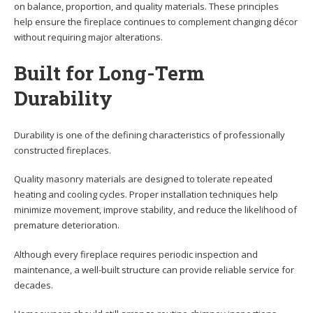
on balance, proportion, and quality materials. These principles
help ensure the fireplace continues to complement changing décor
without requiring major alterations.
Built for Long-Term
Durability
Durability is one of the defining characteristics of professionally
constructed fireplaces.
Quality masonry materials are designed to tolerate repeated
heating and cooling cycles. Proper installation techniques help
minimize movement, improve stability, and reduce the likelihood of
premature deterioration.
Although every fireplace requires periodic inspection and
maintenance, a well-built structure can provide reliable service for
decades.