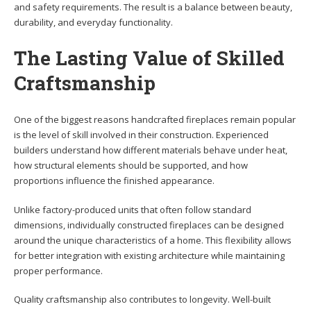
and safety requirements. The result is a balance between beauty,
durability, and everyday functionality.
The Lasting Value of Skilled
Craftsmanship
One of the biggest reasons handcrafted fireplaces remain popular
is the level of skill involved in their construction. Experienced
builders understand how different materials behave under heat,
how structural elements should be supported, and how
proportions influence the finished appearance.
Unlike factory-produced units that often follow standard
dimensions, individually constructed fireplaces can be designed
around the unique characteristics of a home. This flexibility allows
for better integration with existing architecture while maintaining
proper performance.
Quality craftsmanship also contributes to longevity. Well-built