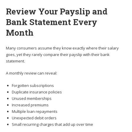
Review Your Payslip and
Bank Statement Every
Month
Many consumers assume they know exactly where their salary
goes, yet they rarely compare their payslip with their bank
statement.
A monthly review can reveal:
Forgotten subscriptions
Duplicate insurance policies
Unused memberships
Increased premiums
Multiple loan repayments
Unexpected debit orders
Small recurring charges that add up over time