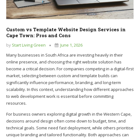
Custom vs Template Website Design Services in
Cape Town: Pros and Cons
by
Start Living Green
June 1, 2026
Many businesses in South Africa are investing heavily in their
online presence, and choosing the right website solution has
become a critical decision. For companies competing in a digital-first
market, selecting between custom and template builds can
significantly influence performance, branding, and long-term
scalability. In this context, understanding how different approaches
to web development work is essential before committing
resources.
For business owners exploring digital growth in the Western Cape,
decisions around design often come down to budget, time, and
technical goals. Some need fast deployment, while others prioritise
unique branding and tailored functionality. Both approaches can