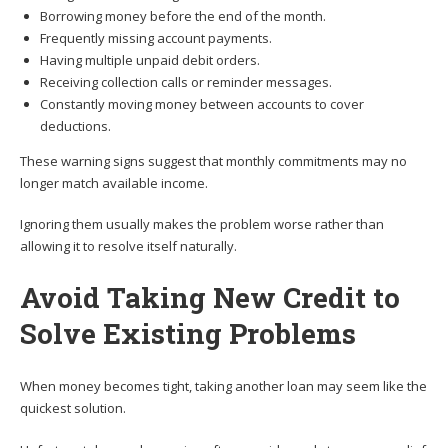
Borrowing money before the end of the month.
Frequently missing account payments.
Having multiple unpaid debit orders.
Receiving collection calls or reminder messages.
Constantly moving money between accounts to cover
deductions.
These warning signs suggest that monthly commitments may no
longer match available income.
Ignoring them usually makes the problem worse rather than
allowing it to resolve itself naturally.
Avoid Taking New Credit to
Solve Existing Problems
When money becomes tight, taking another loan may seem like the
quickest solution.