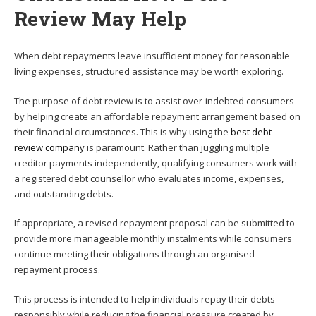
Review May Help
When debt repayments leave insufficient money for reasonable
living expenses, structured assistance may be worth exploring.
The purpose of debt review is to assist over-indebted consumers
by helping create an affordable repayment arrangement based on
their financial circumstances. This is why using the
best debt
review company
is paramount. Rather than juggling multiple
creditor payments independently, qualifying consumers work with
a registered debt counsellor who evaluates income, expenses,
and outstanding debts.
If appropriate, a revised repayment proposal can be submitted to
provide more manageable monthly instalments while consumers
continue meeting their obligations through an organised
repayment process.
This process is intended to help individuals repay their debts
responsibly while reducing the financial pressure created by